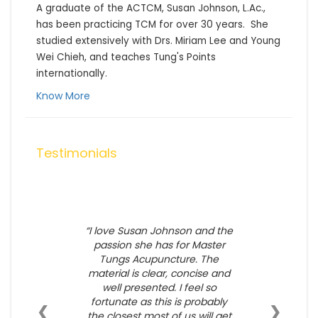
A graduate of the ACTCM, Susan Johnson, L.Ac., 
has been practicing TCM for over 30 years.  She 
studied extensively with Drs. Miriam Lee and Young 
Wei Chieh, and teaches Tung's Points 
internationally.
Know More
Testimonials
I love Susan Johnson and the
passion she has for Master
Tungs Acupuncture. The
material is clear, concise and
well presented. I feel so
fortunate as this is probably
❮
❯
the closest most of us will get