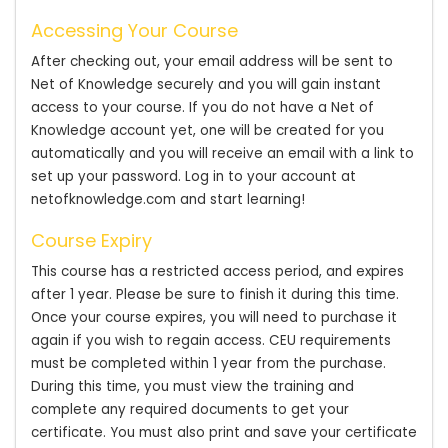
Accessing Your Course
After checking out, your email address will be sent to
Net of Knowledge securely and you will gain instant
access to your course. If you do not have a Net of
Knowledge account yet, one will be created for you
automatically and you will receive an email with a link to
set up your password. Log in to your account at
netofknowledge.com and start learning!
Course Expiry
This course has a restricted access period, and expires
after 1 year. Please be sure to finish it during this time.
Once your course expires, you will need to purchase it
again if you wish to regain access. CEU requirements
must be completed within 1 year from the purchase.
During this time, you must view the training and
complete any required documents to get your
certificate. You must also print and save your certificate