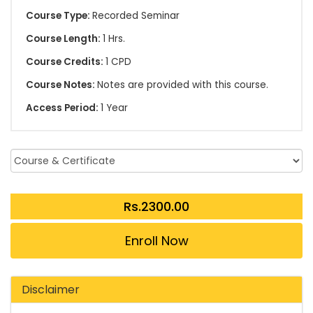
Course Type:
Recorded Seminar
Course Length:
1 Hrs.
Course Credits:
1 CPD
Course Notes:
Notes are provided with this course.
Access Period:
1 Year
Enroll Now
Disclaimer