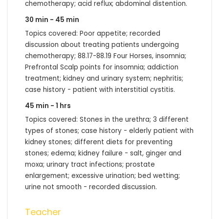
chemotherapy; acid reflux; abdominal distention.
30 min - 45 min
Topics covered: Poor appetite; recorded
discussion about treating patients undergoing
chemotherapy; 88.17-88.19 Four Horses, insomnia;
Prefrontal Scalp points for insomnia; addiction
treatment; kidney and urinary system; nephritis;
case history - patient with interstitial cystitis.
45 min - 1 hrs
Topics covered: Stones in the urethra; 3 different
types of stones; case history - elderly patient with
kidney stones; different diets for preventing
stones; edema; kidney failure - salt, ginger and
moxa; urinary tract infections; prostate
enlargement; excessive urination; bed wetting;
urine not smooth - recorded discussion.
Teacher