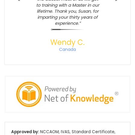
to training with a Master in our
lifetime. Thank you, Susan, for
imparting your thirty years of
experience.
Wendy C.
Canada
Approved by:
NCCAOM, IVAS, Standard Certificate,