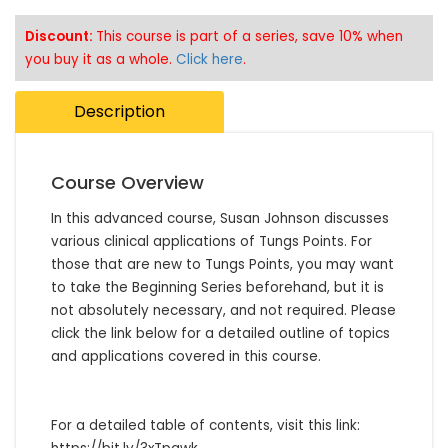
Discount:
This course is part of a series, save 10% when
you buy it as a whole.
Click here
.
Description
Course Overview
In this advanced course, Susan Johnson discusses 
various clinical applications of Tungs Points. For 
those that are new to Tungs Points, you may want 
to take the Beginning Series beforehand, but it is 
not absolutely necessary, and not required. Please 
click the link below for a detailed outline of topics 
and applications covered in this course.

For a detailed table of contents, visit this link: 