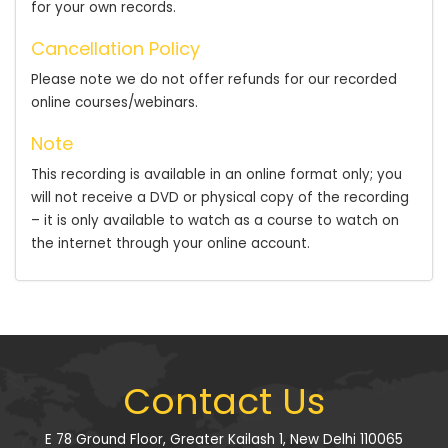
for your own records.
Cancellation Policy
Please note we do not offer refunds for our recorded
online courses/webinars.
Note
This recording is available in an online format only; you
will not receive a DVD or physical copy of the recording
– it is only available to watch as a course to watch on
the internet through your online account.
Contact Us
E 78 Ground Floor, Greater Kailash 1, New Delhi 110065