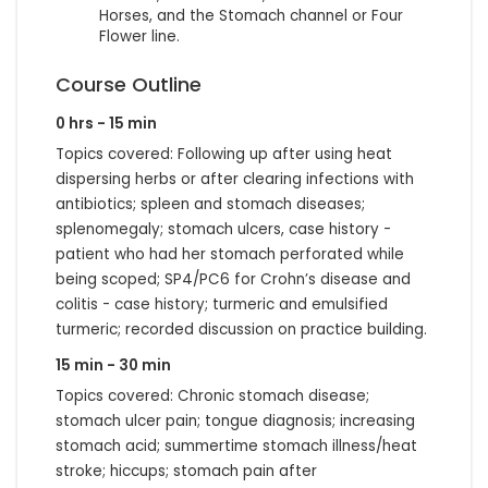
Horses, and the Stomach channel or Four
Flower line.
Course Outline
0 hrs - 15 min
Topics covered: Following up after using heat
dispersing herbs or after clearing infections with
antibiotics; spleen and stomach diseases;
splenomegaly; stomach ulcers, case history -
patient who had her stomach perforated while
being scoped; SP4/PC6 for Crohn’s disease and
colitis - case history; turmeric and emulsified
turmeric; recorded discussion on practice building.
15 min - 30 min
Topics covered: Chronic stomach disease;
stomach ulcer pain; tongue diagnosis; increasing
stomach acid; summertime stomach illness/heat
stroke; hiccups; stomach pain after