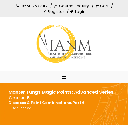
9650 757 842
Course Enquiry
Cart
Register
Login
☰
Master Tungs Magic Points: Advanced Series -
Course 6
Diseases & Point Combinations, Part 6
Susan Johnson