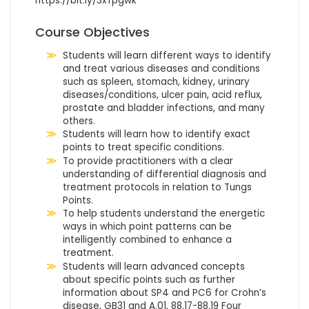
https://bit.ly/3xTpgwk
Course Objectives
Students will learn different ways to identify
and treat various diseases and conditions
such as spleen, stomach, kidney, urinary
diseases/conditions, ulcer pain, acid reflux,
prostate and bladder infections, and many
others.
Students will learn how to identify exact
points to treat specific conditions.
To provide practitioners with a clear
understanding of differential diagnosis and
treatment protocols in relation to Tungs
Points.
To help students understand the energetic
ways in which point patterns can be
intelligently combined to enhance a
treatment.
Students will learn advanced concepts
about specific points such as further
information about SP4 and PC6 for Crohn’s
disease, GB31 and A.01, 88.17-88.19 Four