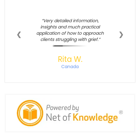
Very detailed information,
insights and much practical
❮
❯
application of how to approach
clients struggling with grief.
Rita W.
Canada