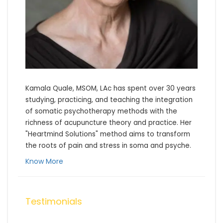
Kamala Quale, MSOM, LAc has spent over 30 years 
studying, practicing, and teaching the integration 
of somatic psychotherapy methods with the 
richness of acupuncture theory and practice. Her 
"Heartmind Solutions" method aims to transform 
the roots of pain and stress in soma and psyche.
Know More
Testimonials