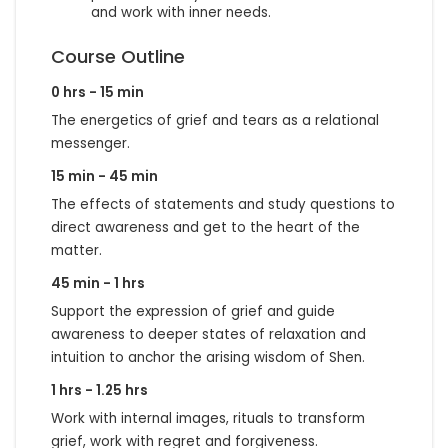
and work with inner needs.
Course Outline
0 hrs - 15 min
The energetics of grief and tears as a relational
messenger.
15 min - 45 min
The effects of statements and study questions to
direct awareness and get to the heart of the
matter.
45 min - 1 hrs
Support the expression of grief and guide
awareness to deeper states of relaxation and
intuition to anchor the arising wisdom of Shen.
1 hrs - 1.25 hrs
Work with internal images, rituals to transform
grief, work with regret and forgiveness.