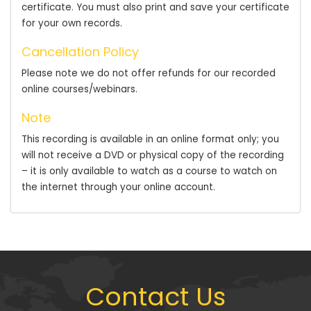
certificate. You must also print and save your certificate
for your own records.
Cancellation Policy
Please note we do not offer refunds for our recorded
online courses/webinars.
Note
This recording is available in an online format only; you
will not receive a DVD or physical copy of the recording
– it is only available to watch as a course to watch on
the internet through your online account.
Contact Us