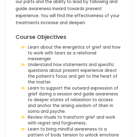
our parts and the ability to lead by following and 
guide awareness inward towards present 
experience. You will find the effectiveness of your 
treatments increase and deepen.
Course Objectives
Learn about the energetics of grief and how
to work with tears as a relational
messenger.
Understand how statements and specific
questions about present experience direct
the patient’s focus and get to the heart of
the matter.
Learn to support the outward expression of
grief during a session and guide awareness
to deeper states of relaxation to access
and anchor the arising wisdom of Shen in
soma and psyche.
Review rituals to transform grief and work
with regret and forgiveness.
Learn to bring mindful awareness to a
pattern of body tension to unlock emotions