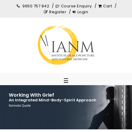
9650 757 842
Course Enquiry
Cart
Register
Login
☰
Working With Grief
An Integrated Mind-Body-Spirit Approach
Kamala Quale