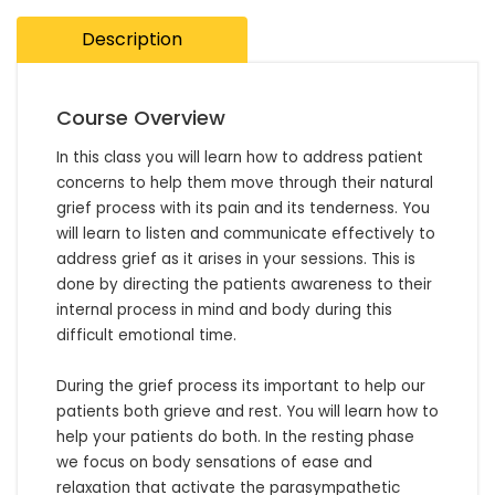
Description
Course Overview
In this class you will learn how to address patient 
concerns to help them move through their natural 
grief process with its pain and its tenderness. You 
will learn to listen and communicate effectively to 
address grief as it arises in your sessions. This is 
done by directing the patients awareness to their 
internal process in mind and body during this 
difficult emotional time. 

During the grief process its important to help our 
patients both grieve and rest. You will learn how to 
help your patients do both. In the resting phase 
we focus on body sensations of ease and 
relaxation that activate the parasympathetic 