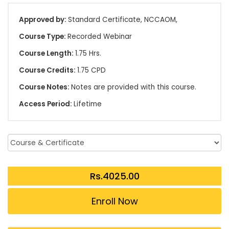
Approved by:
Standard Certificate, NCCAOM,
Course Type:
Recorded Webinar
Course Length:
1.75 Hrs.
Course Credits:
1.75 CPD
Course Notes:
Notes are provided with this course.
Access Period:
Lifetime
Enroll Now