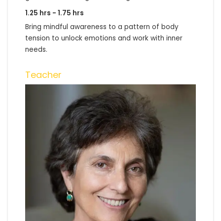
1.25 hrs - 1.75 hrs
Bring mindful awareness to a pattern of body
tension to unlock emotions and work with inner
needs.
Teacher