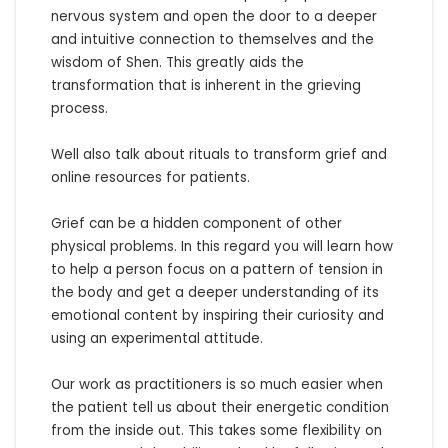
nervous system and open the door to a deeper 
and intuitive connection to themselves and the 
wisdom of Shen. This greatly aids the 
transformation that is inherent in the grieving 
process.

Well also talk about rituals to transform grief and 
online resources for patients.

Grief can be a hidden component of other 
physical problems. In this regard you will learn how 
to help a person focus on a pattern of tension in 
the body and get a deeper understanding of its 
emotional content by inspiring their curiosity and 
using an experimental attitude.  

Our work as practitioners is so much easier when 
the patient tell us about their energetic condition 
from the inside out. This takes some flexibility on 