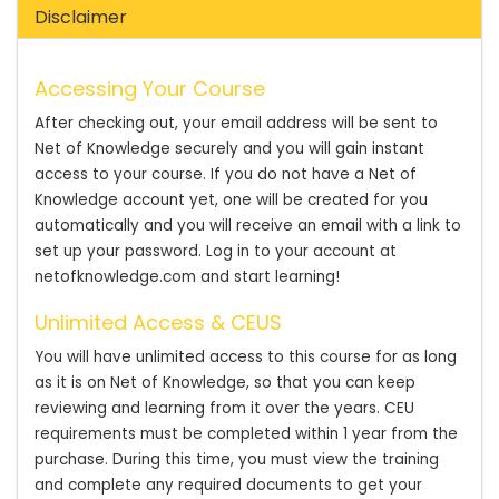
Disclaimer
Accessing Your Course
After checking out, your email address will be sent to
Net of Knowledge securely and you will gain instant
access to your course. If you do not have a Net of
Knowledge account yet, one will be created for you
automatically and you will receive an email with a link to
set up your password. Log in to your account at
netofknowledge.com and start learning!
Unlimited Access & CEUS
You will have unlimited access to this course for as long
as it is on Net of Knowledge, so that you can keep
reviewing and learning from it over the years. CEU
requirements must be completed within 1 year from the
purchase. During this time, you must view the training
and complete any required documents to get your